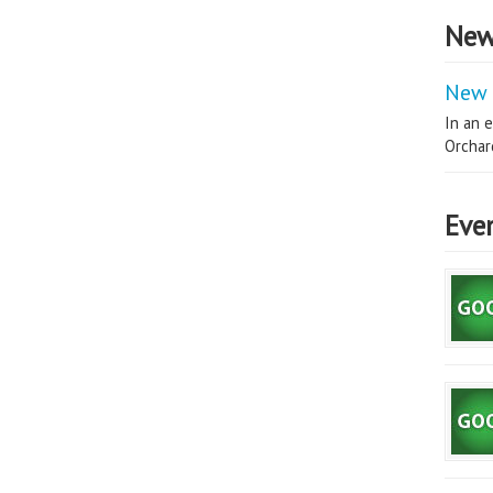
New
New 
In an e
Orchard
Eve