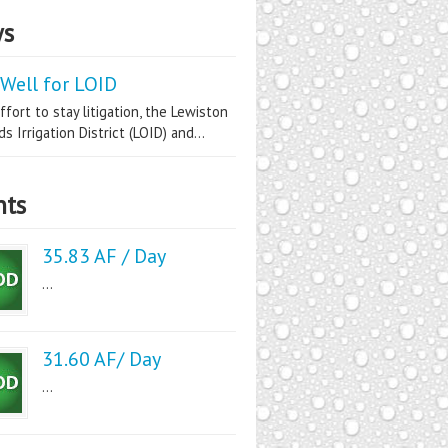
s
Well for LOID
ffort to stay litigation, the Lewiston
s Irrigation District (LOID) and...
nts
35.83 AF / Day
...
31.60 AF/ Day
...