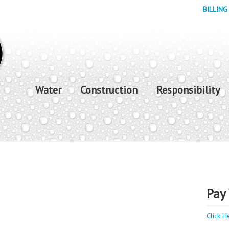
BILLING
Water
Construction
Responsibility
Pay 
Click H