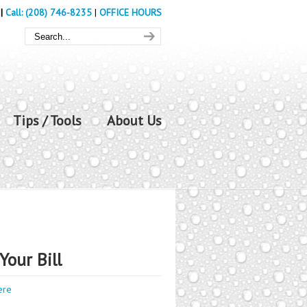
|
Call: (208) 746-8235
|
OFFICE HOURS
Tips / Tools
About Us
Your Bill
ere