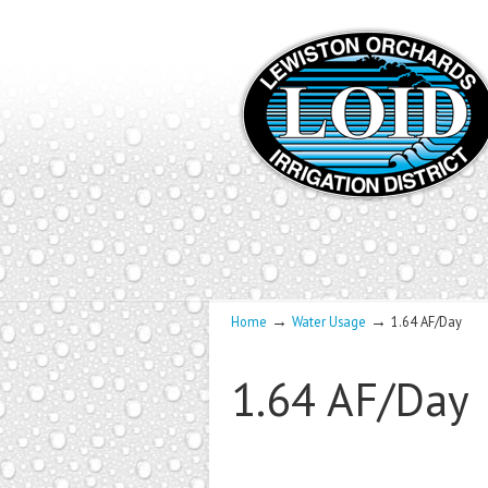
→
→
Home
Water Usage
1.64 AF/Day
1.64 AF/Day