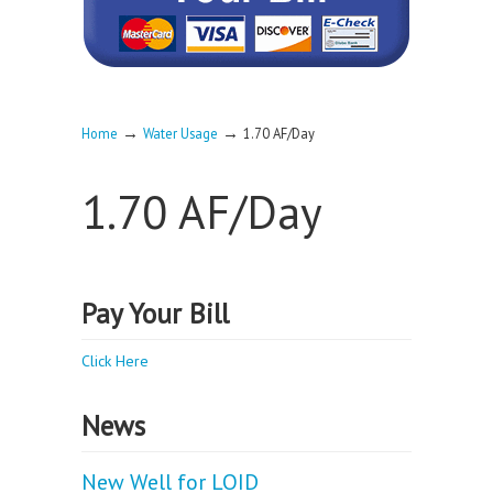
→
→
Home
Water Usage
1.70 AF/Day
1.70 AF/Day
Pay Your Bill
Click Here
News
New Well for LOID