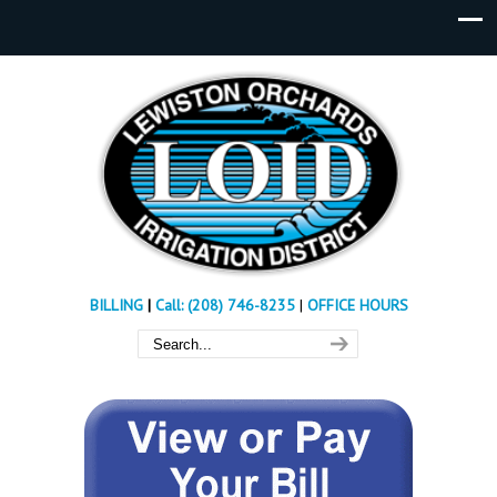
BILLING
|
Call: (208) 746-8235
|
OFFICE HOURS