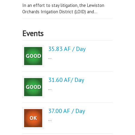
In an effort to stay litigation, the Lewiston
Orchards Irrigation District (LOID) and...
Events
35.83 AF / Day
...
31.60 AF/ Day
...
37.00 AF / Day
...