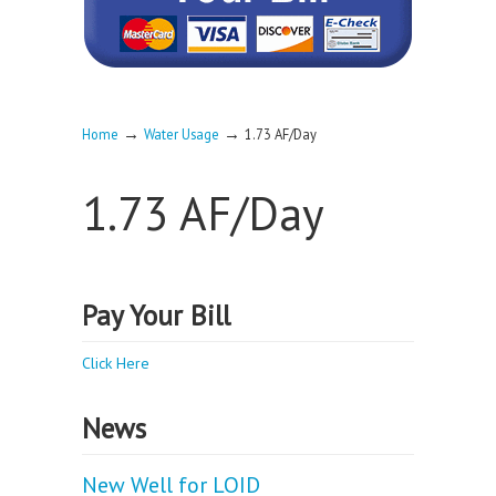
→
→
Home
Water Usage
1.73 AF/Day
1.73 AF/Day
Pay Your Bill
Click Here
News
New Well for LOID