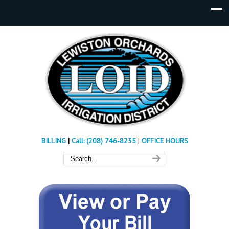
BILLING
|
Call: (208) 746-8235
|
OFFICE HOURS