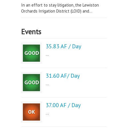
In an effort to stay litigation, the Lewiston
Orchards Irrigation District (LOID) and...
Events
35.83 AF / Day
...
31.60 AF/ Day
...
37.00 AF / Day
...