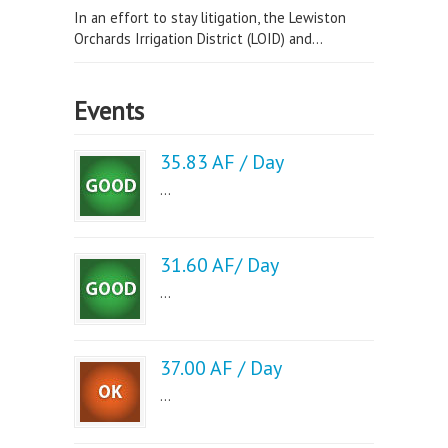
In an effort to stay litigation, the Lewiston
Orchards Irrigation District (LOID) and...
Events
35.83 AF / Day
...
31.60 AF/ Day
...
37.00 AF / Day
...