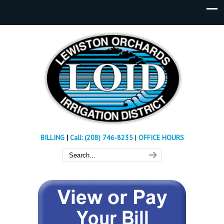
BILLING
|
Call: (208) 746-8235
|
OFFICE HOURS