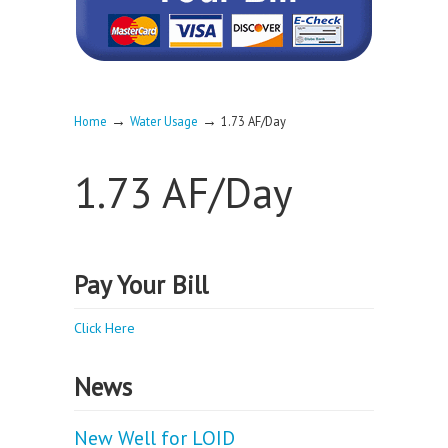
→
→
Home
Water Usage
1.73 AF/Day
1.73 AF/Day
Pay Your Bill
Click Here
News
New Well for LOID