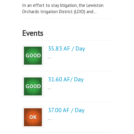
In an effort to stay litigation, the Lewiston
Orchards Irrigation District (LOID) and...
Events
35.83 AF / Day
...
31.60 AF/ Day
...
37.00 AF / Day
...