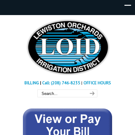
BILLING
|
Call: (208) 746-8235
|
OFFICE HOURS