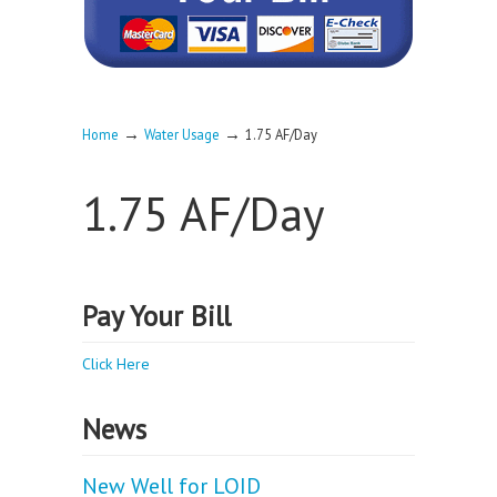
→
→
Home
Water Usage
1.75 AF/Day
1.75 AF/Day
Pay Your Bill
Click Here
News
New Well for LOID