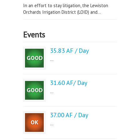
In an effort to stay litigation, the Lewiston
Orchards Irrigation District (LOID) and...
Events
35.83 AF / Day
...
31.60 AF/ Day
...
37.00 AF / Day
...