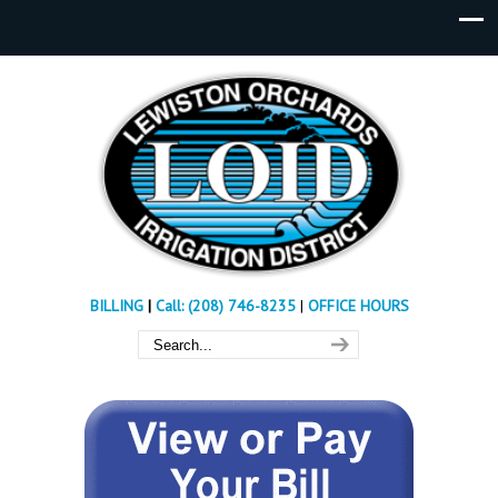
BILLING
|
Call: (208) 746-8235
|
OFFICE HOURS