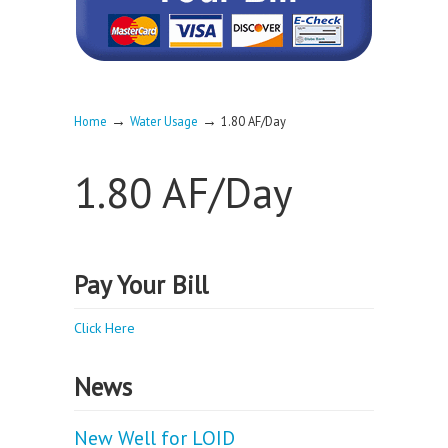
→
→
Home
Water Usage
1.80 AF/Day
1.80 AF/Day
Pay Your Bill
Click Here
News
New Well for LOID