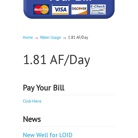
→
→
Home
Water Usage
1.81 AF/Day
1.81 AF/Day
Pay Your Bill
Click Here
News
New Well for LOID