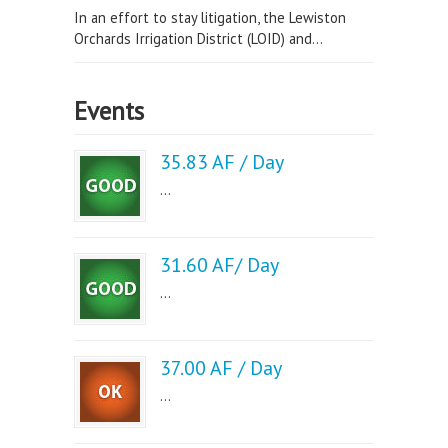
In an effort to stay litigation, the Lewiston
Orchards Irrigation District (LOID) and...
Events
35.83 AF / Day
...
31.60 AF/ Day
...
37.00 AF / Day
...