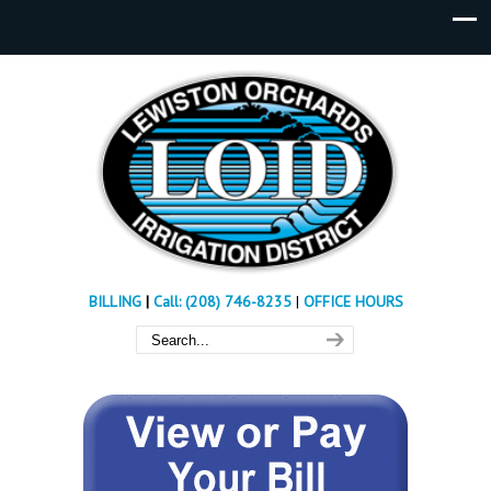
BILLING
|
Call: (208) 746-8235
|
OFFICE HOURS