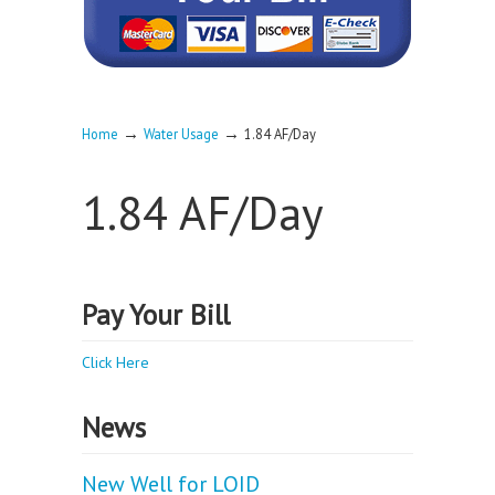
→
→
Home
Water Usage
1.84 AF/Day
1.84 AF/Day
Pay Your Bill
Click Here
News
New Well for LOID