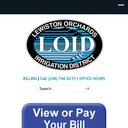
BILLING
|
Call: (208) 746-8235
|
OFFICE HOURS