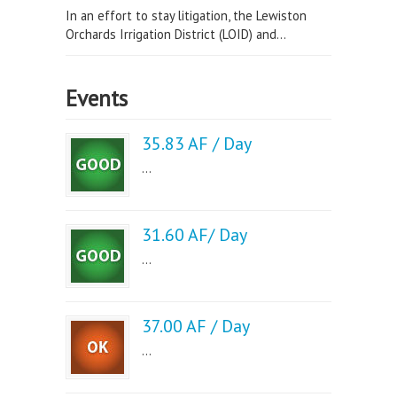
In an effort to stay litigation, the Lewiston
Orchards Irrigation District (LOID) and...
Events
35.83 AF / Day
...
31.60 AF/ Day
...
37.00 AF / Day
...