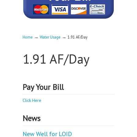
→
→
Home
Water Usage
1.91 AF/Day
1.91 AF/Day
Pay Your Bill
Click Here
News
New Well for LOID