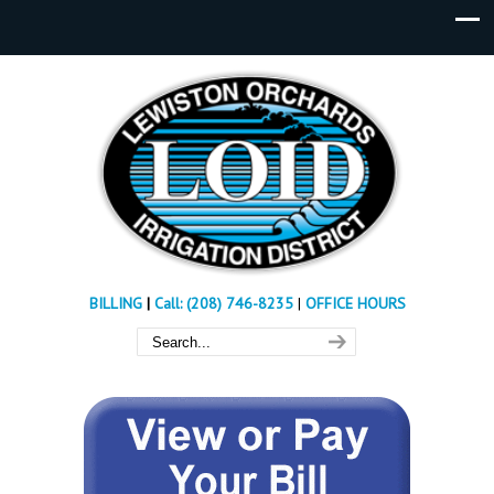
BILLING
|
Call: (208) 746-8235
|
OFFICE HOURS