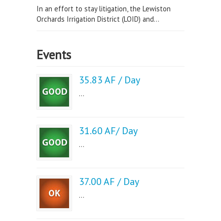
In an effort to stay litigation, the Lewiston
Orchards Irrigation District (LOID) and...
Events
35.83 AF / Day
...
31.60 AF/ Day
...
37.00 AF / Day
...