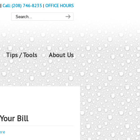
|
Call: (208) 746-8235
|
OFFICE HOURS
Tips / Tools
About Us
Your Bill
ere