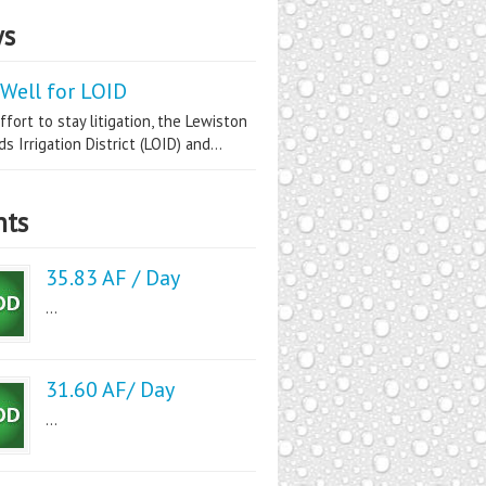
s
Well for LOID
ffort to stay litigation, the Lewiston
s Irrigation District (LOID) and...
nts
35.83 AF / Day
...
31.60 AF/ Day
...