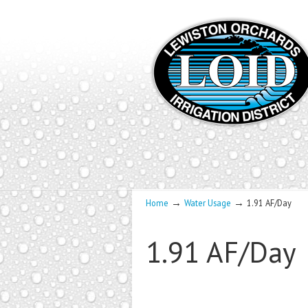
→
→
Home
Water Usage
1.91 AF/Day
1.91 AF/Day