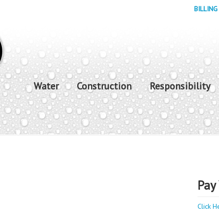
BILLING
Water
Construction
Responsibility
Pay 
Click H