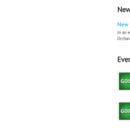
New
New 
In an e
Orchard
Eve