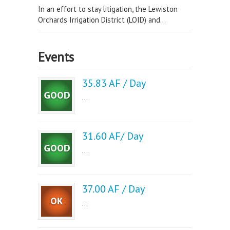
In an effort to stay litigation, the Lewiston
Orchards Irrigation District (LOID) and...
Events
35.83 AF / Day
...
31.60 AF/ Day
...
37.00 AF / Day
...