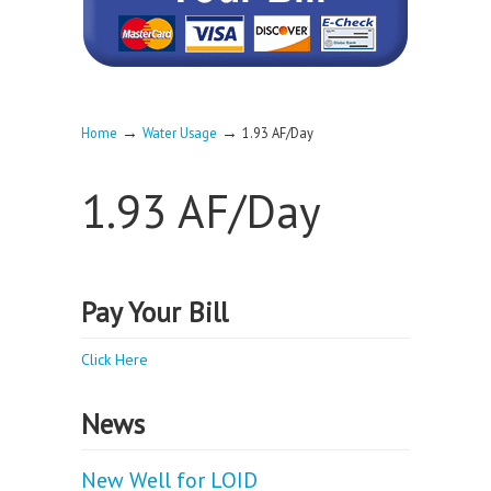
→
→
Home
Water Usage
1.93 AF/Day
1.93 AF/Day
Pay Your Bill
Click Here
News
New Well for LOID