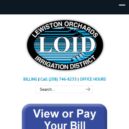
BILLING
|
Call: (208) 746-8235
|
OFFICE HOURS