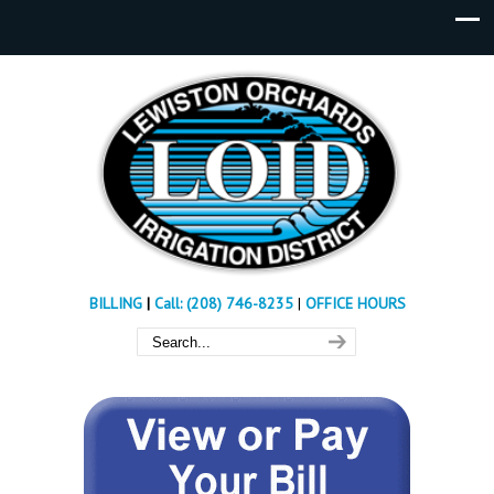
BILLING
|
Call: (208) 746-8235
|
OFFICE HOURS