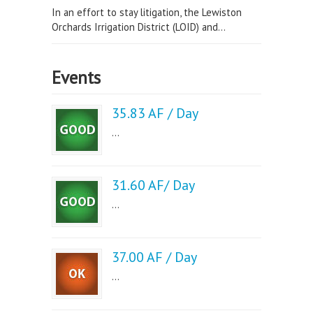
In an effort to stay litigation, the Lewiston
Orchards Irrigation District (LOID) and...
Events
35.83 AF / Day
...
31.60 AF/ Day
...
37.00 AF / Day
...