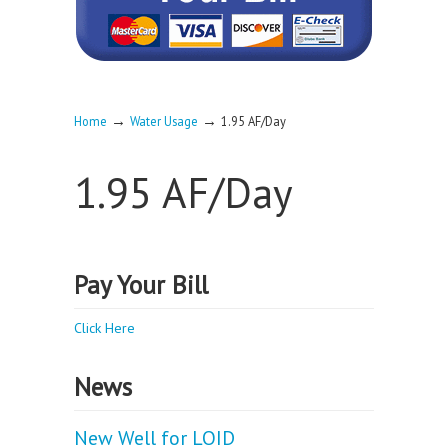
→
→
Home
Water Usage
1.95 AF/Day
1.95 AF/Day
Pay Your Bill
Click Here
News
New Well for LOID