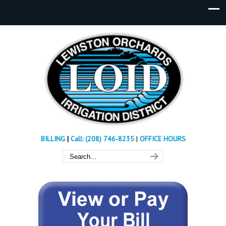
BILLING
|
Call: (208) 746-8235
|
OFFICE HOURS