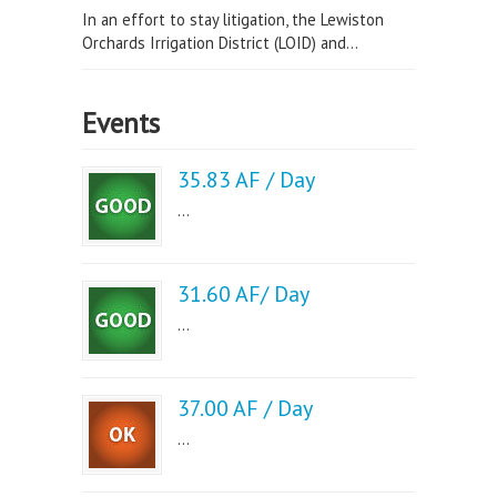
In an effort to stay litigation, the Lewiston
Orchards Irrigation District (LOID) and...
Events
35.83 AF / Day
...
31.60 AF/ Day
...
37.00 AF / Day
...