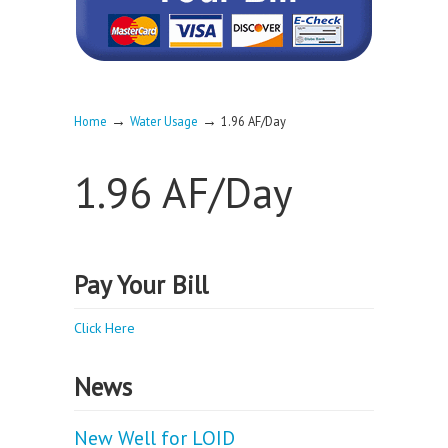
→
→
Home
Water Usage
1.96 AF/Day
1.96 AF/Day
Pay Your Bill
Click Here
News
New Well for LOID