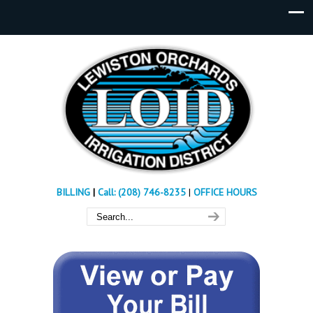
BILLING
|
Call: (208) 746-8235
|
OFFICE HOURS