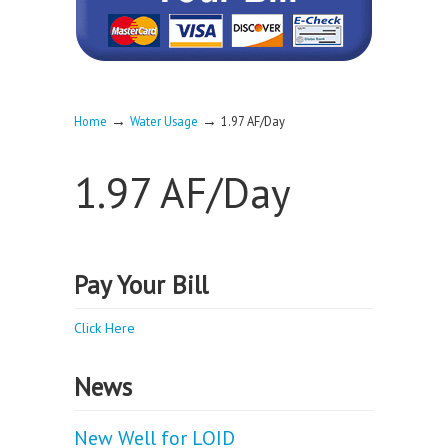
→
→
Home
Water Usage
1.97 AF/Day
1.97 AF/Day
Pay Your Bill
Click Here
News
New Well for LOID