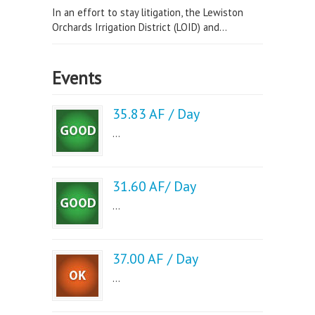
In an effort to stay litigation, the Lewiston
Orchards Irrigation District (LOID) and...
Events
35.83 AF / Day
...
31.60 AF/ Day
...
37.00 AF / Day
...