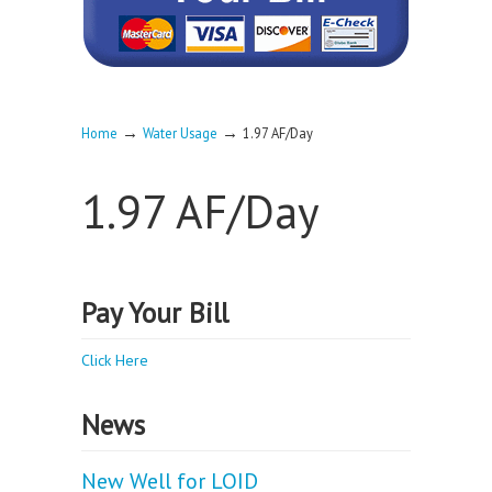
→
→
Home
Water Usage
1.97 AF/Day
1.97 AF/Day
Pay Your Bill
Click Here
News
New Well for LOID