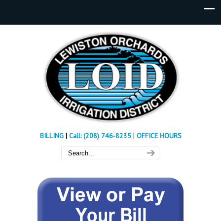
BILLING
|
Call: (208) 746-8235
|
OFFICE HOURS