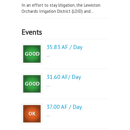
In an effort to stay litigation, the Lewiston
Orchards Irrigation District (LOID) and...
Events
35.83 AF / Day
...
31.60 AF/ Day
...
37.00 AF / Day
...