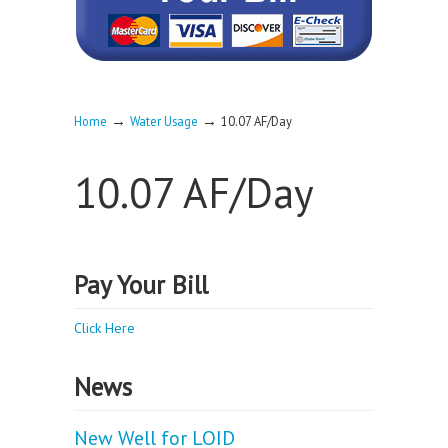
→
→
Home
Water Usage
10.07 AF/Day
10.07 AF/Day
Pay Your Bill
Click Here
News
New Well for LOID