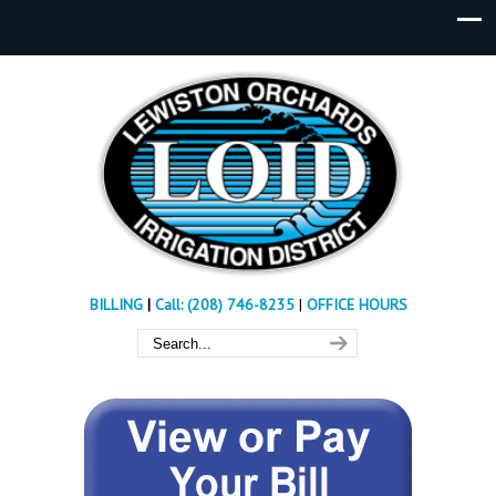
BILLING
|
Call: (208) 746-8235
|
OFFICE HOURS