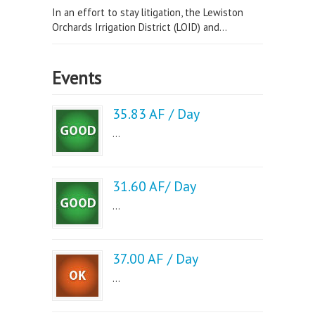
In an effort to stay litigation, the Lewiston
Orchards Irrigation District (LOID) and...
Events
35.83 AF / Day
...
31.60 AF/ Day
...
37.00 AF / Day
...