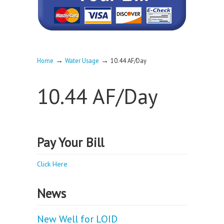
→
→
Home
Water Usage
10.44 AF/Day
10.44 AF/Day
Pay Your Bill
Click Here
News
New Well for LOID