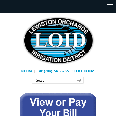
BILLING
|
Call: (208) 746-8235
|
OFFICE HOURS