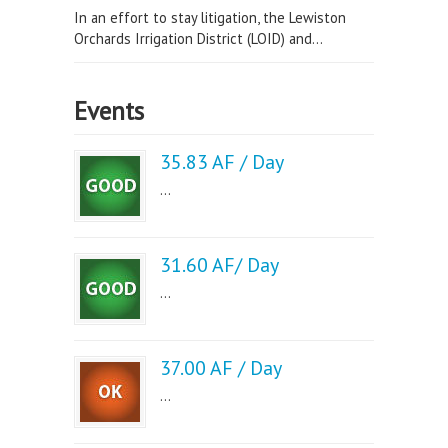
In an effort to stay litigation, the Lewiston
Orchards Irrigation District (LOID) and...
Events
35.83 AF / Day
...
31.60 AF/ Day
...
37.00 AF / Day
...