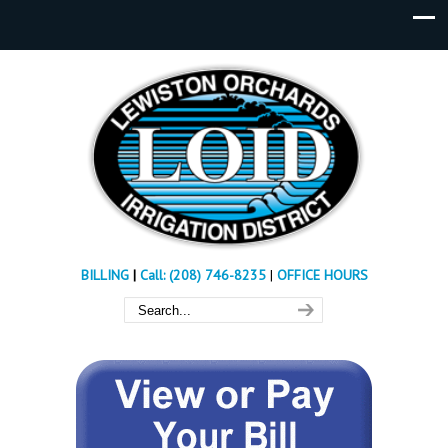
BILLING
|
Call: (208) 746-8235
|
OFFICE HOURS