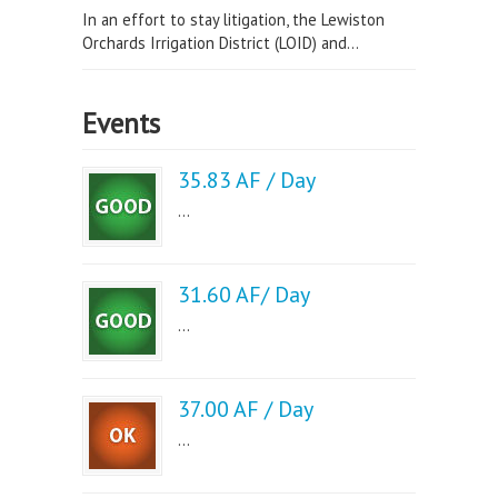
In an effort to stay litigation, the Lewiston
Orchards Irrigation District (LOID) and...
Events
35.83 AF / Day
...
31.60 AF/ Day
...
37.00 AF / Day
...