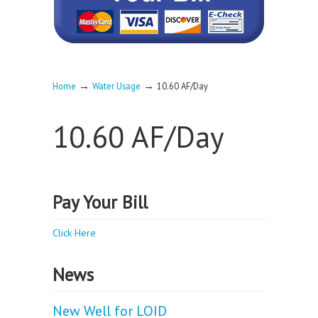
→
→
Home
Water Usage
10.60 AF/Day
10.60 AF/Day
Pay Your Bill
Click Here
News
New Well for LOID