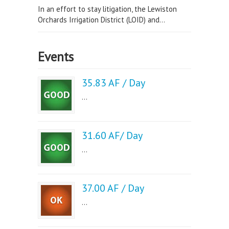
In an effort to stay litigation, the Lewiston
Orchards Irrigation District (LOID) and...
Events
35.83 AF / Day
...
31.60 AF/ Day
...
37.00 AF / Day
...