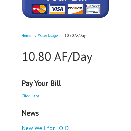
→
→
Home
Water Usage
10.80 AF/Day
10.80 AF/Day
Pay Your Bill
Click Here
News
New Well for LOID