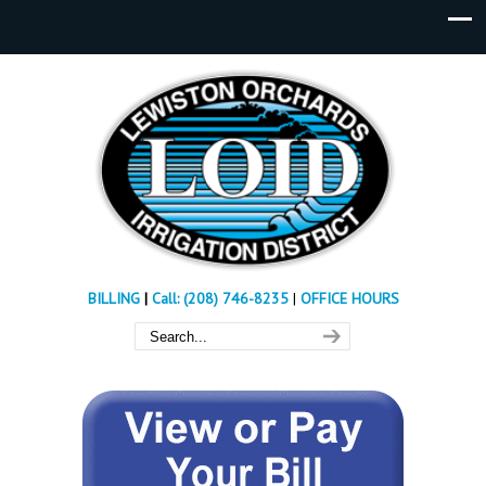
BILLING
|
Call: (208) 746-8235
|
OFFICE HOURS