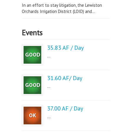
In an effort to stay litigation, the Lewiston
Orchards Irrigation District (LOID) and...
Events
35.83 AF / Day
...
31.60 AF/ Day
...
37.00 AF / Day
...