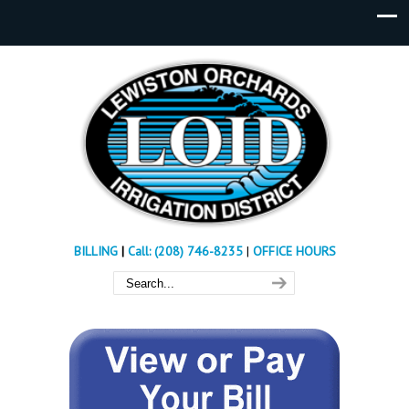
BILLING
|
Call: (208) 746-8235
|
OFFICE HOURS