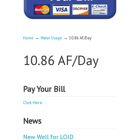
→
→
Home
Water Usage
10.86 AF/Day
10.86 AF/Day
Pay Your Bill
Click Here
News
New Well for LOID