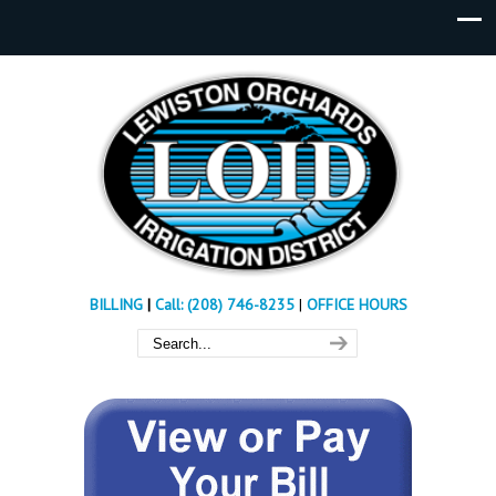
BILLING
|
Call: (208) 746-8235
|
OFFICE HOURS