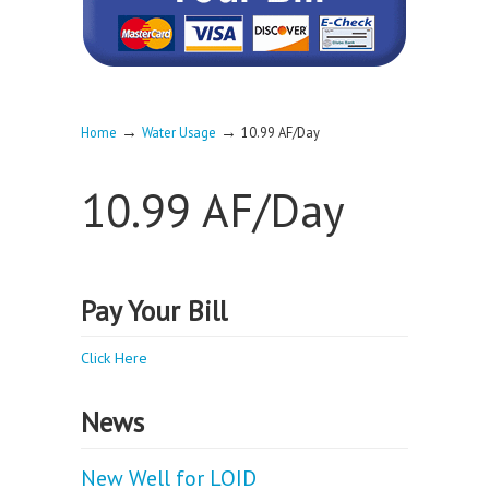
→
→
Home
Water Usage
10.99 AF/Day
10.99 AF/Day
Pay Your Bill
Click Here
News
New Well for LOID