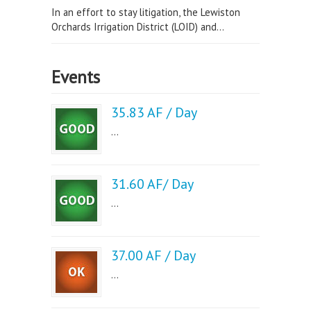
In an effort to stay litigation, the Lewiston
Orchards Irrigation District (LOID) and...
Events
35.83 AF / Day
...
31.60 AF/ Day
...
37.00 AF / Day
...