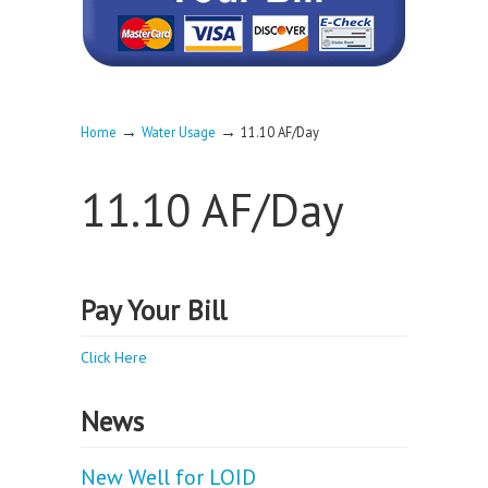
→
→
Home
Water Usage
11.10 AF/Day
11.10 AF/Day
Pay Your Bill
Click Here
News
New Well for LOID