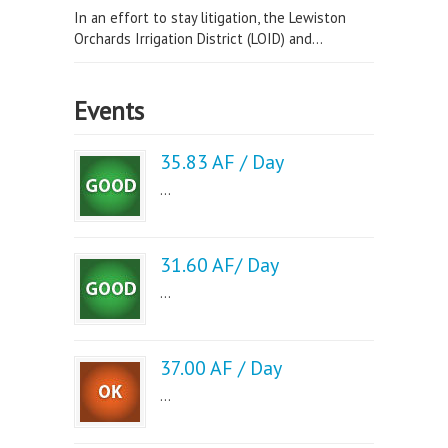
In an effort to stay litigation, the Lewiston
Orchards Irrigation District (LOID) and...
Events
35.83 AF / Day
...
31.60 AF/ Day
...
37.00 AF / Day
...