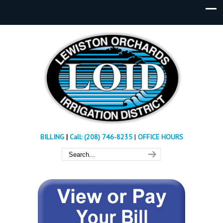
BILLING
|
Call: (208) 746-8235
|
OFFICE HOURS