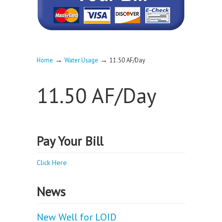
→
→
Home
Water Usage
11.50 AF/Day
11.50 AF/Day
Pay Your Bill
Click Here
News
New Well for LOID