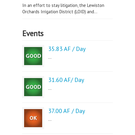
In an effort to stay litigation, the Lewiston
Orchards Irrigation District (LOID) and...
Events
35.83 AF / Day
...
31.60 AF/ Day
...
37.00 AF / Day
...