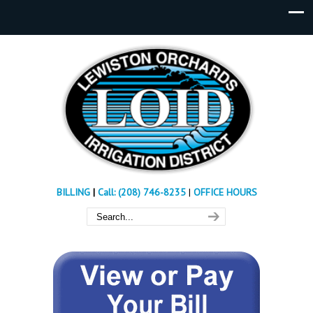
BILLING
|
Call: (208) 746-8235
|
OFFICE HOURS