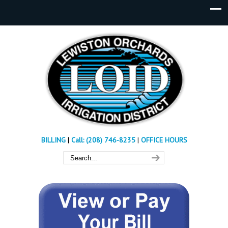
BILLING
|
Call: (208) 746-8235
|
OFFICE HOURS