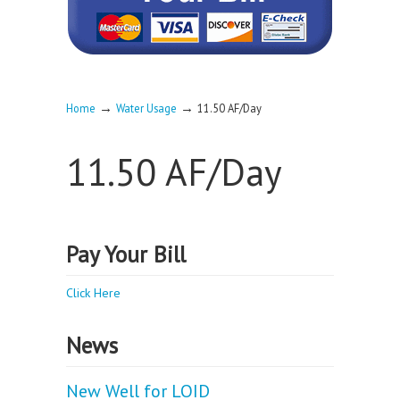
→
→
Home
Water Usage
11.50 AF/Day
11.50 AF/Day
Pay Your Bill
Click Here
News
New Well for LOID