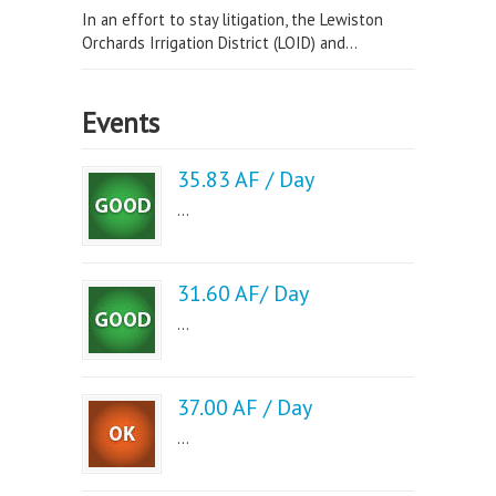
In an effort to stay litigation, the Lewiston
Orchards Irrigation District (LOID) and...
Events
35.83 AF / Day
...
31.60 AF/ Day
...
37.00 AF / Day
...