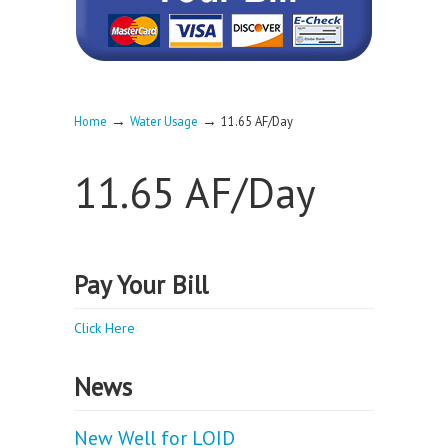
→
→
Home
Water Usage
11.65 AF/Day
11.65 AF/Day
Pay Your Bill
Click Here
News
New Well for LOID