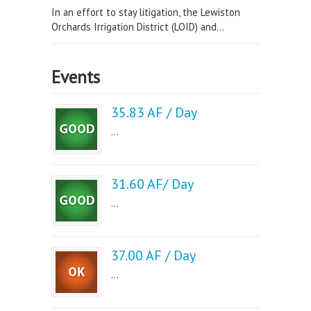
In an effort to stay litigation, the Lewiston
Orchards Irrigation District (LOID) and...
Events
35.83 AF / Day
...
31.60 AF/ Day
...
37.00 AF / Day
...