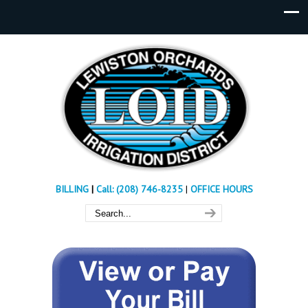
BILLING
|
Call: (208) 746-8235
|
OFFICE HOURS