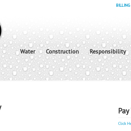
BILLING
Water
Construction
Responsibility
y
Pay 
Click H