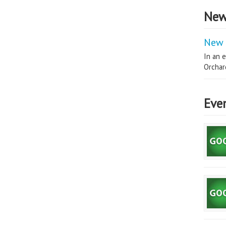
New
New 
In an e
Orchard
Eve