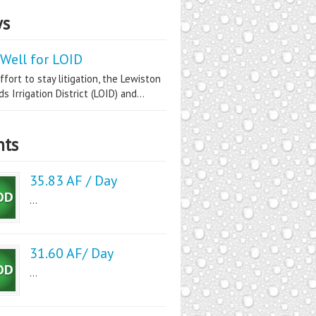
s
Well for LOID
ffort to stay litigation, the Lewiston
s Irrigation District (LOID) and...
nts
35.83 AF / Day
...
31.60 AF/ Day
...