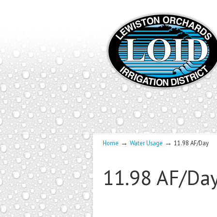
→
→
Home
Water Usage
11.98 AF/Day
11.98 AF/Da