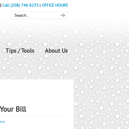
|
Call: (208) 746-8235
|
OFFICE HOURS
Tips / Tools
About Us
Your Bill
ere