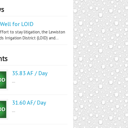
s
Well for LOID
ffort to stay litigation, the Lewiston
s Irrigation District (LOID) and...
nts
35.83 AF / Day
...
31.60 AF/ Day
...