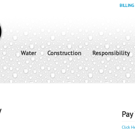
BILLING
Water
Construction
Responsibility
y
Pay 
Click H