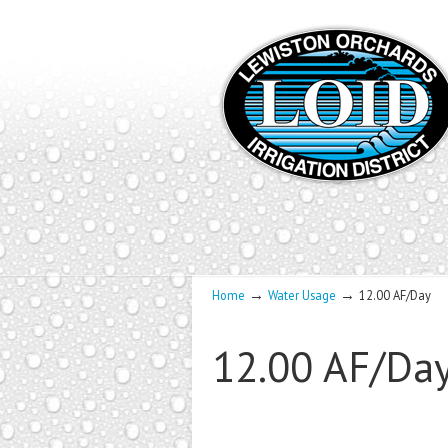
→
→
Home
Water Usage
12.00 AF/Day
12.00 AF/Da