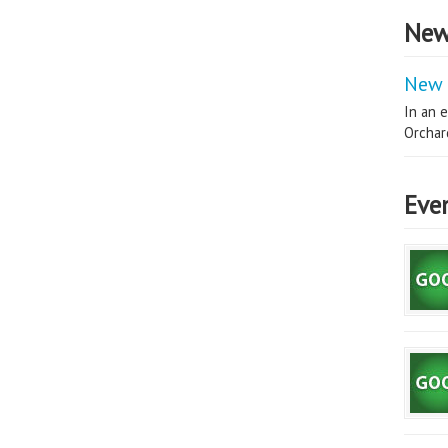
New
New 
In an e
Orchard
Eve