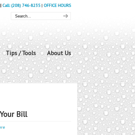
|
Call: (208) 746-8235
|
OFFICE HOURS
Tips / Tools
About Us
Your Bill
ere