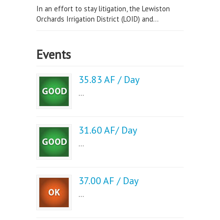
In an effort to stay litigation, the Lewiston
Orchards Irrigation District (LOID) and...
Events
35.83 AF / Day
...
31.60 AF/ Day
...
37.00 AF / Day
...