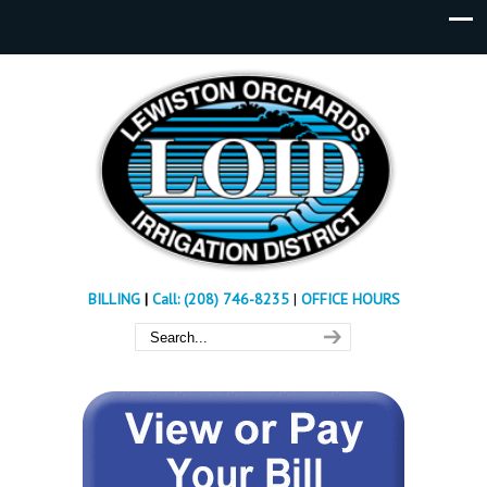
BILLING
|
Call: (208) 746-8235
|
OFFICE HOURS