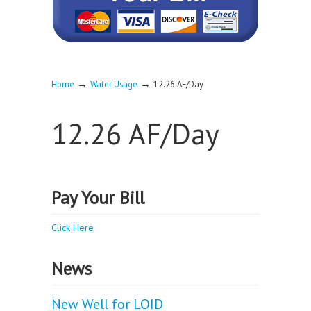
→
→
Home
Water Usage
12.26 AF/Day
12.26 AF/Day
Pay Your Bill
Click Here
News
New Well for LOID