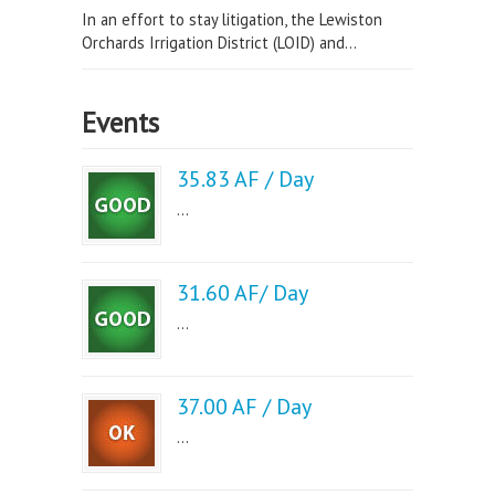
In an effort to stay litigation, the Lewiston
Orchards Irrigation District (LOID) and...
Events
35.83 AF / Day
...
31.60 AF/ Day
...
37.00 AF / Day
...