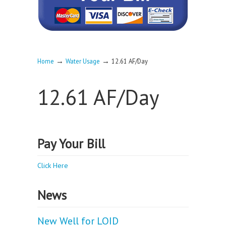
→
→
Home
Water Usage
12.61 AF/Day
12.61 AF/Day
Pay Your Bill
Click Here
News
New Well for LOID