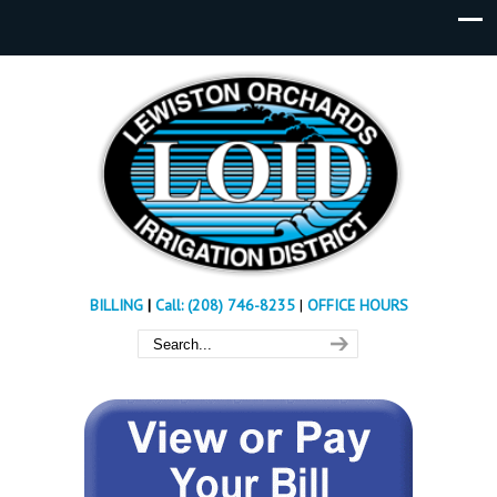
BILLING
|
Call: (208) 746-8235
|
OFFICE HOURS