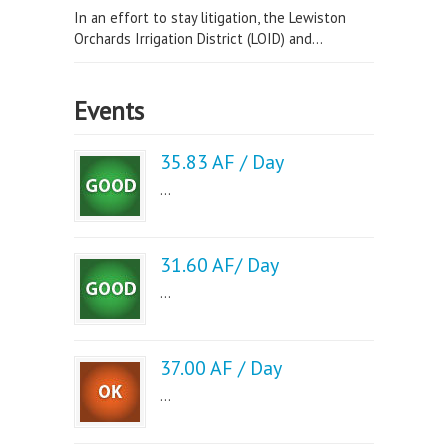
In an effort to stay litigation, the Lewiston
Orchards Irrigation District (LOID) and...
Events
35.83 AF / Day
...
31.60 AF/ Day
...
37.00 AF / Day
...