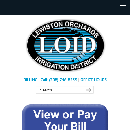
BILLING
|
Call: (208) 746-8235
|
OFFICE HOURS