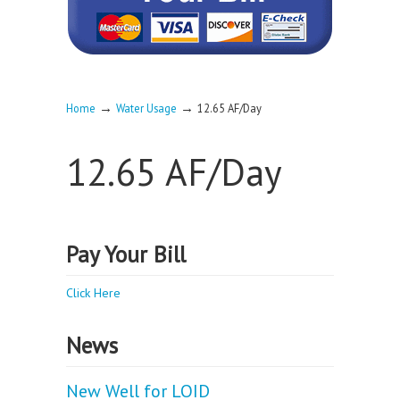
→
→
Home
Water Usage
12.65 AF/Day
12.65 AF/Day
Pay Your Bill
Click Here
News
New Well for LOID