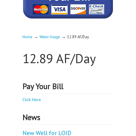
→
→
Home
Water Usage
12.89 AF/Day
12.89 AF/Day
Pay Your Bill
Click Here
News
New Well for LOID