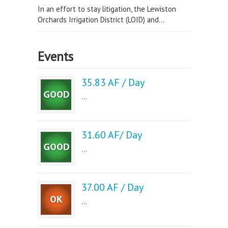
In an effort to stay litigation, the Lewiston
Orchards Irrigation District (LOID) and...
Events
35.83 AF / Day
...
31.60 AF/ Day
...
37.00 AF / Day
...