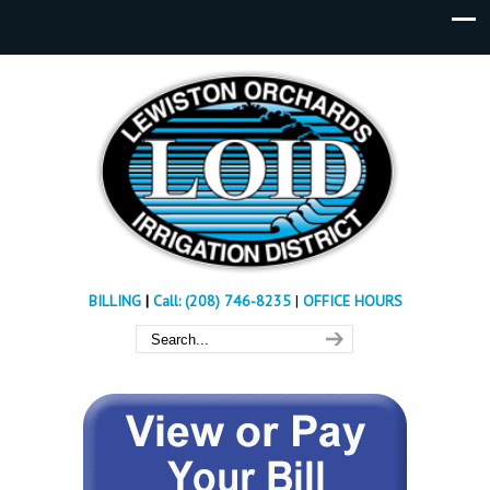
BILLING
|
Call: (208) 746-8235
|
OFFICE HOURS