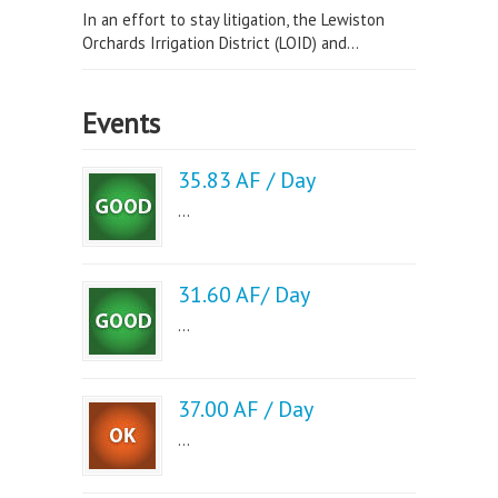
In an effort to stay litigation, the Lewiston
Orchards Irrigation District (LOID) and...
Events
35.83 AF / Day
...
31.60 AF/ Day
...
37.00 AF / Day
...