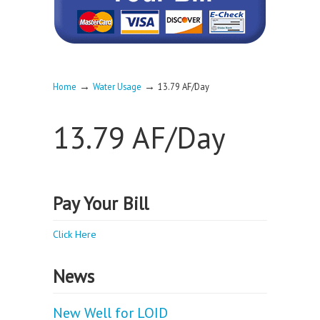
→
→
Home
Water Usage
13.79 AF/Day
13.79 AF/Day
Pay Your Bill
Click Here
News
New Well for LOID