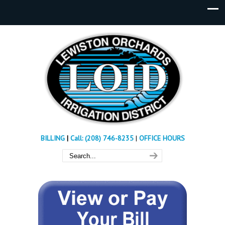
BILLING
|
Call: (208) 746-8235
|
OFFICE HOURS