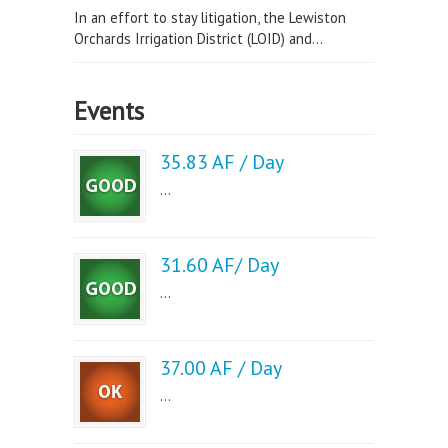
In an effort to stay litigation, the Lewiston
Orchards Irrigation District (LOID) and...
Events
35.83 AF / Day
...
31.60 AF/ Day
...
37.00 AF / Day
...