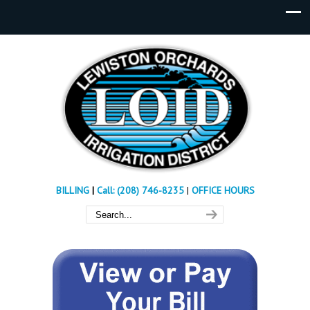
BILLING
|
Call: (208) 746-8235
|
OFFICE HOURS