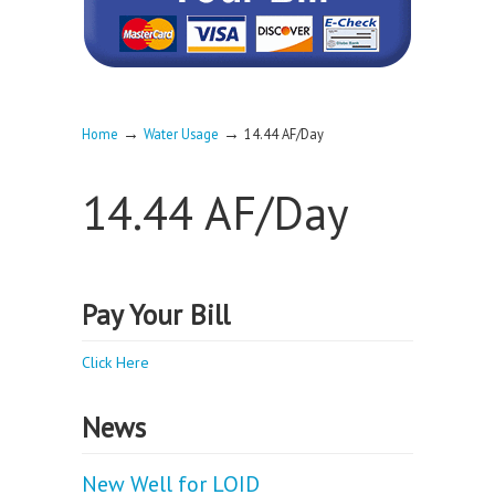
→
→
Home
Water Usage
14.44 AF/Day
14.44 AF/Day
Pay Your Bill
Click Here
News
New Well for LOID