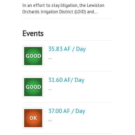
In an effort to stay litigation, the Lewiston
Orchards Irrigation District (LOID) and...
Events
35.83 AF / Day
...
31.60 AF/ Day
...
37.00 AF / Day
...