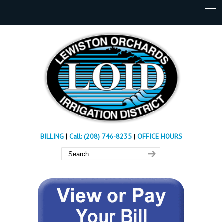
BILLING
|
Call: (208) 746-8235
|
OFFICE HOURS