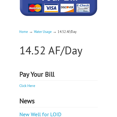
→
→
Home
Water Usage
14.52 AF/Day
14.52 AF/Day
Pay Your Bill
Click Here
News
New Well for LOID