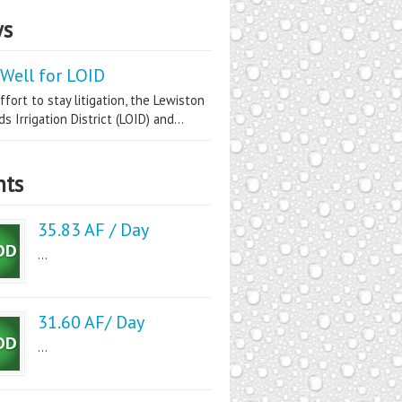
s
Well for LOID
ffort to stay litigation, the Lewiston
s Irrigation District (LOID) and...
nts
35.83 AF / Day
...
31.60 AF/ Day
...