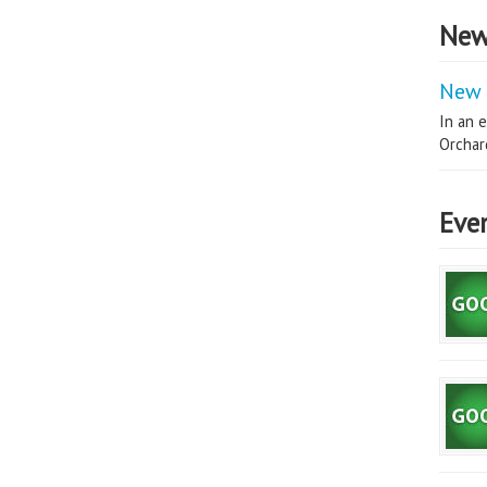
New
New 
In an e
Orchard
Eve