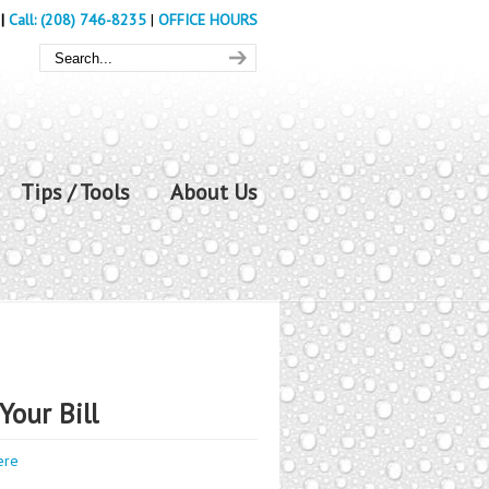
|
Call: (208) 746-8235
|
OFFICE HOURS
Tips / Tools
About Us
Your Bill
ere