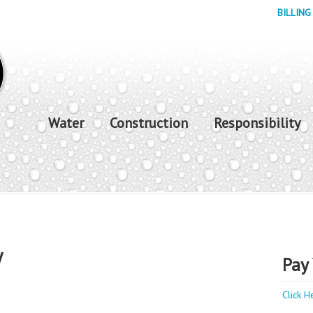
BILLING
Water
Construction
Responsibility
y
Pay 
Click H