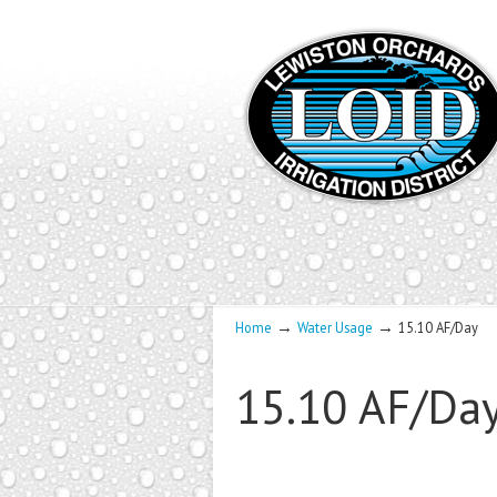
→
→
Home
Water Usage
15.10 AF/Day
15.10 AF/Da