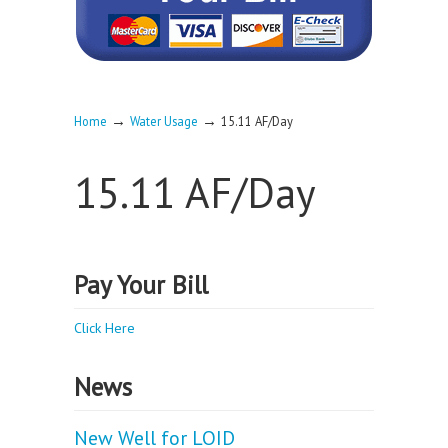
→
→
Home
Water Usage
15.11 AF/Day
15.11 AF/Day
Pay Your Bill
Click Here
News
New Well for LOID