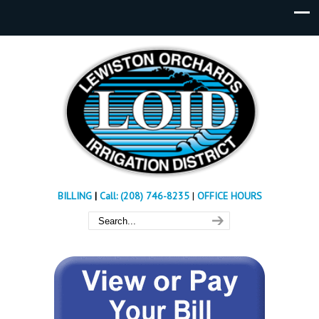
BILLING
|
Call: (208) 746-8235
|
OFFICE HOURS