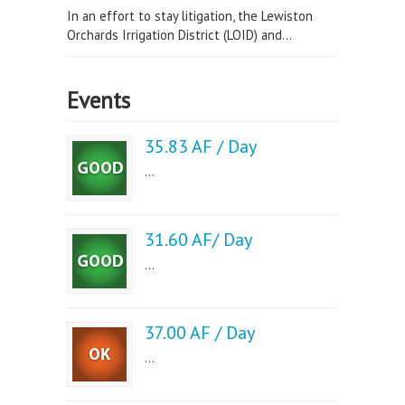
In an effort to stay litigation, the Lewiston
Orchards Irrigation District (LOID) and...
Events
35.83 AF / Day
...
31.60 AF/ Day
...
37.00 AF / Day
...