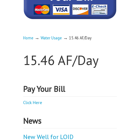
→
→
Home
Water Usage
15.46 AF/Day
15.46 AF/Day
Pay Your Bill
Click Here
News
New Well for LOID