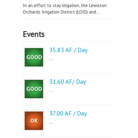
In an effort to stay litigation, the Lewiston
Orchards Irrigation District (LOID) and...
Events
35.83 AF / Day
...
31.60 AF/ Day
...
37.00 AF / Day
...