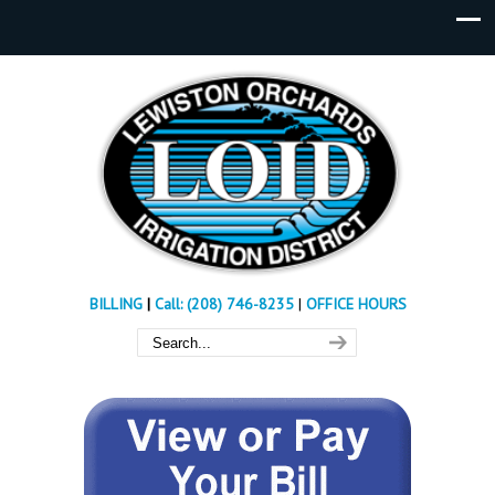
BILLING
|
Call: (208) 746-8235
|
OFFICE HOURS