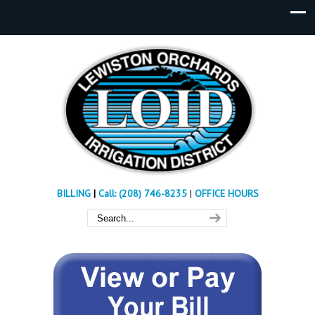
BILLING
|
Call: (208) 746-8235
|
OFFICE HOURS