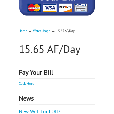
→
→
Home
Water Usage
15.65 AF/Day
15.65 AF/Day
Pay Your Bill
Click Here
News
New Well for LOID