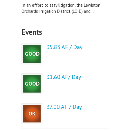
In an effort to stay litigation, the Lewiston
Orchards Irrigation District (LOID) and...
Events
35.83 AF / Day
...
31.60 AF/ Day
...
37.00 AF / Day
...