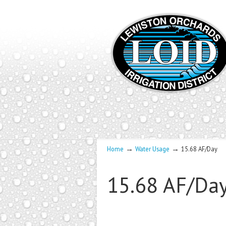
→
→
Home
Water Usage
15.68 AF/Day
15.68 AF/Da