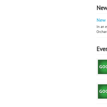
New
New 
In an e
Orchard
Eve