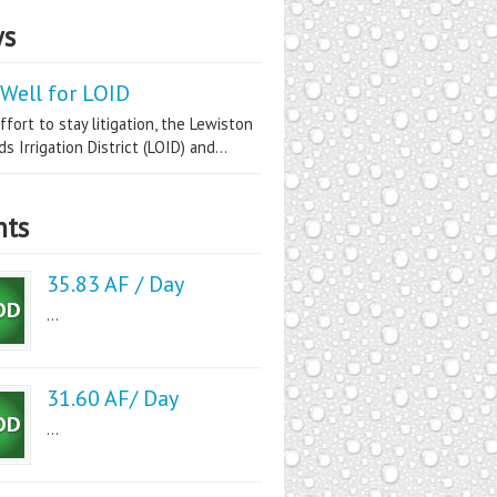
s
Well for LOID
ffort to stay litigation, the Lewiston
s Irrigation District (LOID) and...
nts
35.83 AF / Day
...
31.60 AF/ Day
...