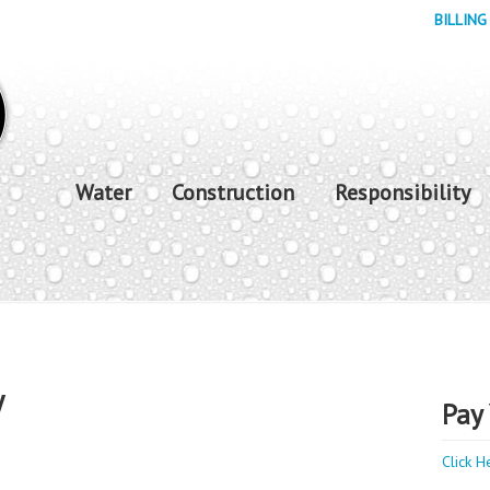
BILLING
Water
Construction
Responsibility
y
Pay 
Click H