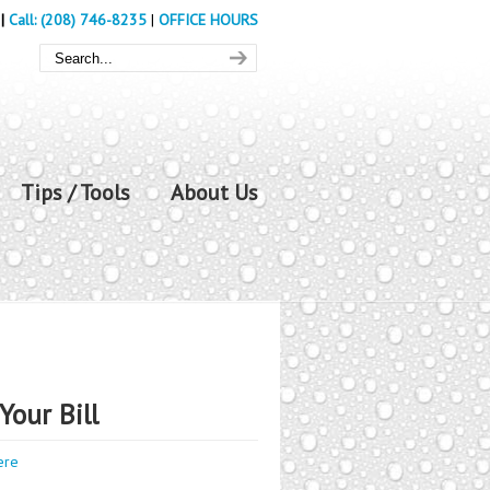
|
Call: (208) 746-8235
|
OFFICE HOURS
Tips / Tools
About Us
Your Bill
ere