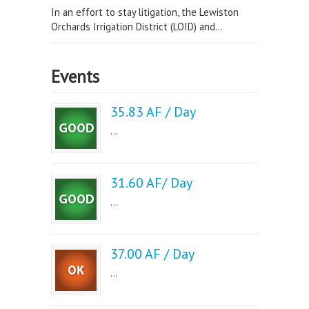
In an effort to stay litigation, the Lewiston
Orchards Irrigation District (LOID) and...
Events
35.83 AF / Day
...
31.60 AF/ Day
...
37.00 AF / Day
...