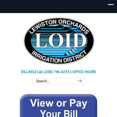
BILLING
|
Call: (208) 746-8235
|
OFFICE HOURS