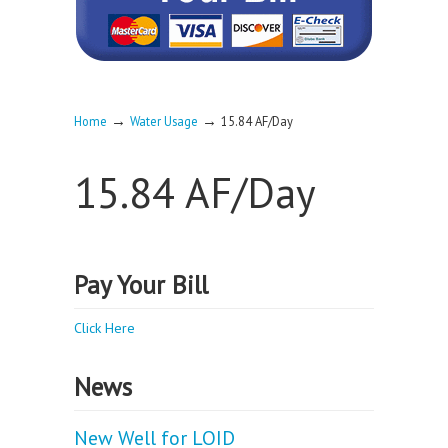
→
→
Home
Water Usage
15.84 AF/Day
15.84 AF/Day
Pay Your Bill
Click Here
News
New Well for LOID