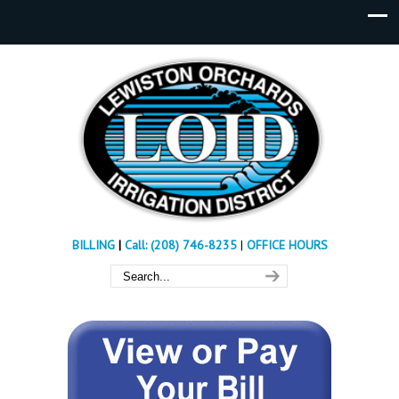
BILLING
|
Call: (208) 746-8235
|
OFFICE HOURS