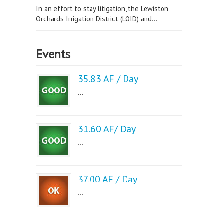
In an effort to stay litigation, the Lewiston
Orchards Irrigation District (LOID) and...
Events
35.83 AF / Day
...
31.60 AF/ Day
...
37.00 AF / Day
...