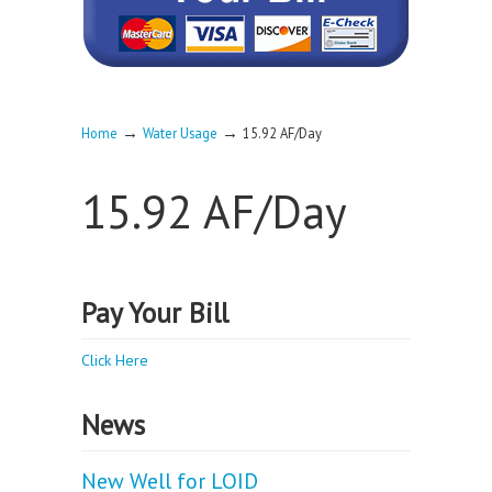
→
→
Home
Water Usage
15.92 AF/Day
15.92 AF/Day
Pay Your Bill
Click Here
News
New Well for LOID