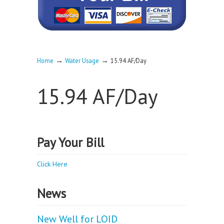
→
→
Home
Water Usage
15.94 AF/Day
15.94 AF/Day
Pay Your Bill
Click Here
News
New Well for LOID