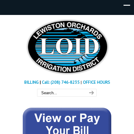
BILLING
|
Call: (208) 746-8235
|
OFFICE HOURS