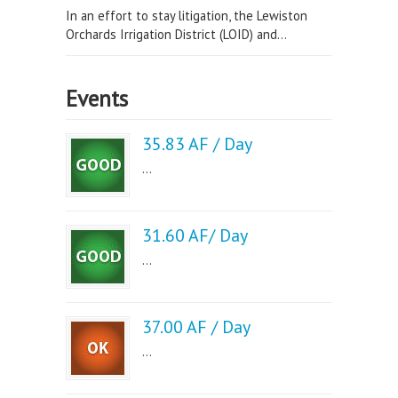
In an effort to stay litigation, the Lewiston
Orchards Irrigation District (LOID) and...
Events
35.83 AF / Day
...
31.60 AF/ Day
...
37.00 AF / Day
...