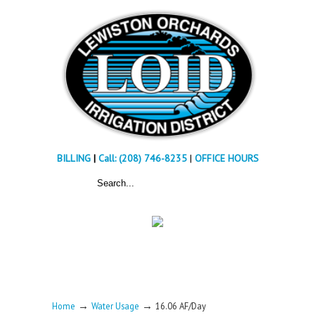
BILLING
|
Call: (208) 746-8235
|
OFFICE HOURS
→
→
Home
Water Usage
16.06 AF/Day