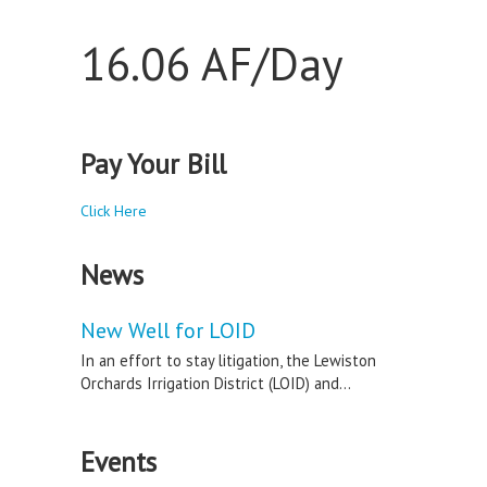
16.06 AF/Day
Pay Your Bill
Click Here
News
New Well for LOID
In an effort to stay litigation, the Lewiston
Orchards Irrigation District (LOID) and...
Events