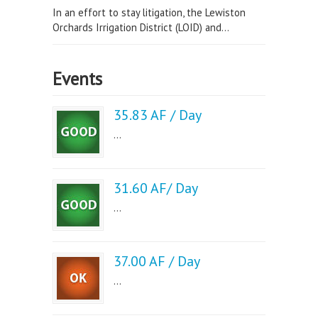
In an effort to stay litigation, the Lewiston
Orchards Irrigation District (LOID) and...
Events
35.83 AF / Day
...
31.60 AF/ Day
...
37.00 AF / Day
...