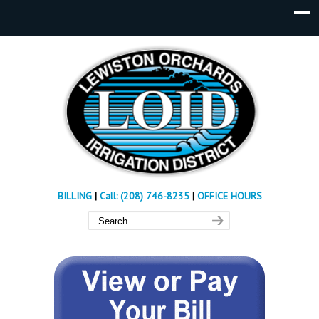
BILLING
|
Call: (208) 746-8235
|
OFFICE HOURS