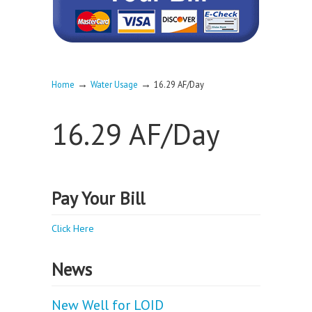
→
→
Home
Water Usage
16.29 AF/Day
16.29 AF/Day
Pay Your Bill
Click Here
News
New Well for LOID