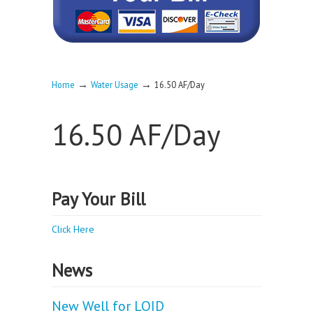
→
→
Home
Water Usage
16.50 AF/Day
16.50 AF/Day
Pay Your Bill
Click Here
News
New Well for LOID