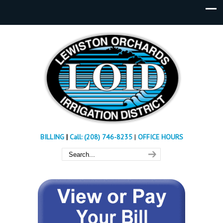
BILLING
|
Call: (208) 746-8235
|
OFFICE HOURS