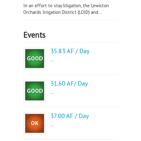
In an effort to stay litigation, the Lewiston
Orchards Irrigation District (LOID) and...
Events
35.83 AF / Day
...
31.60 AF/ Day
...
37.00 AF / Day
...