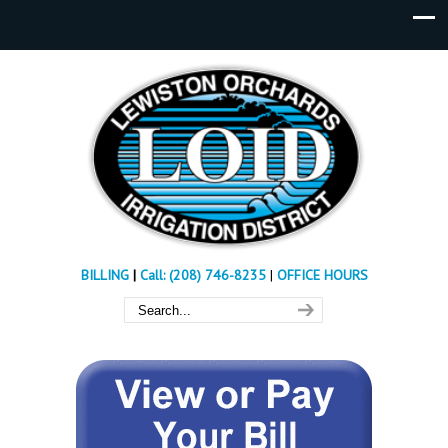
BILLING
|
Call: (208) 746-8235
|
OFFICE HOURS