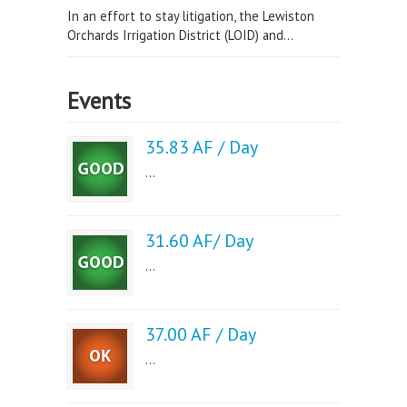
In an effort to stay litigation, the Lewiston
Orchards Irrigation District (LOID) and...
Events
35.83 AF / Day
...
31.60 AF/ Day
...
37.00 AF / Day
...