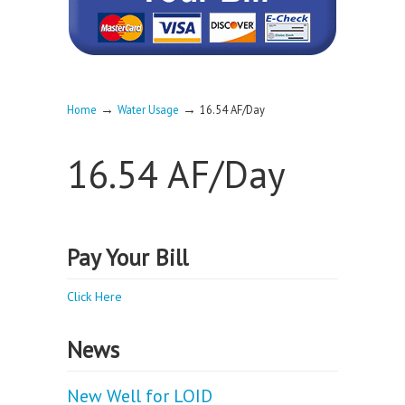
→
→
Home
Water Usage
16.54 AF/Day
16.54 AF/Day
Pay Your Bill
Click Here
News
New Well for LOID