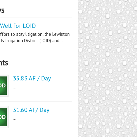
s
Well for LOID
ffort to stay litigation, the Lewiston
s Irrigation District (LOID) and...
nts
35.83 AF / Day
...
31.60 AF/ Day
...