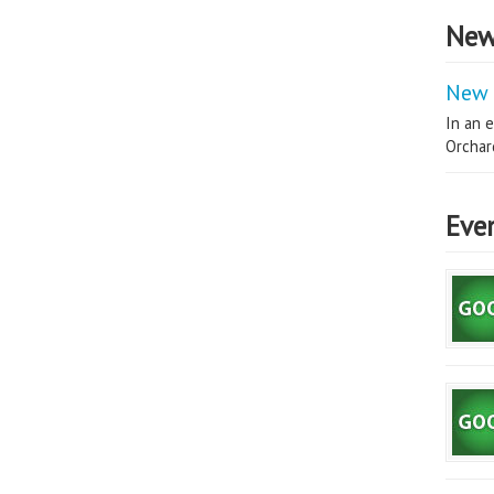
New
New 
In an e
Orchard
Eve