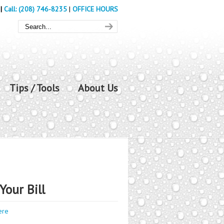
|
Call: (208) 746-8235
|
OFFICE HOURS
Tips / Tools
About Us
Your Bill
ere