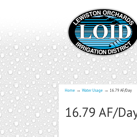
→
→
Home
Water Usage
16.79 AF/Day
16.79 AF/Da