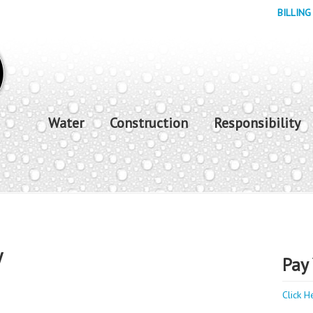
BILLING
Water
Construction
Responsibility
y
Pay 
Click H