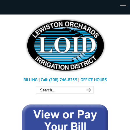
BILLING
|
Call: (208) 746-8235
|
OFFICE HOURS