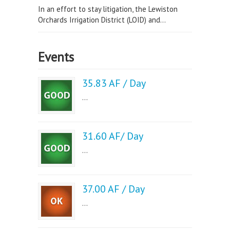
In an effort to stay litigation, the Lewiston
Orchards Irrigation District (LOID) and...
Events
35.83 AF / Day
...
31.60 AF/ Day
...
37.00 AF / Day
...