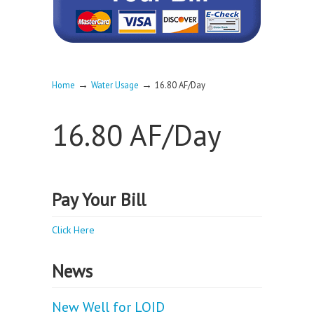
→
→
Home
Water Usage
16.80 AF/Day
16.80 AF/Day
Pay Your Bill
Click Here
News
New Well for LOID