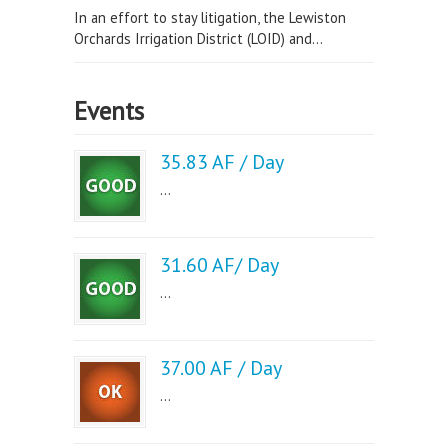
In an effort to stay litigation, the Lewiston
Orchards Irrigation District (LOID) and...
Events
35.83 AF / Day
...
31.60 AF/ Day
...
37.00 AF / Day
...