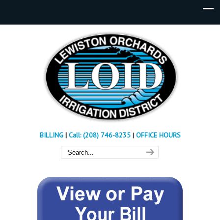
BILLING
|
Call: (208) 746-8235
|
OFFICE HOURS