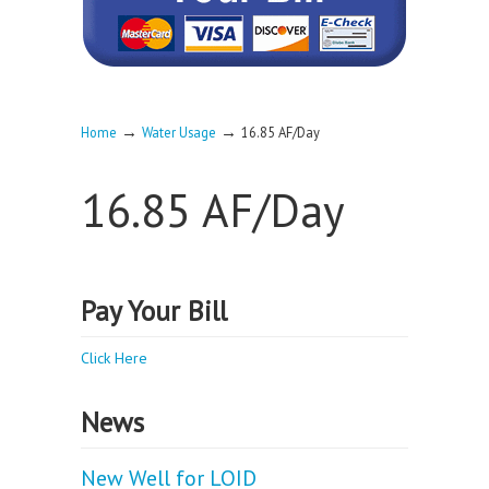
→
→
Home
Water Usage
16.85 AF/Day
16.85 AF/Day
Pay Your Bill
Click Here
News
New Well for LOID