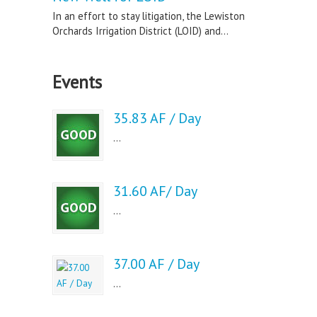
In an effort to stay litigation, the Lewiston
Orchards Irrigation District (LOID) and...
Events
35.83 AF / Day
...
31.60 AF/ Day
...
37.00 AF / Day
...