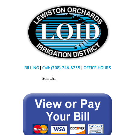
BILLING
|
Call: (208) 746-8235
|
OFFICE HOURS