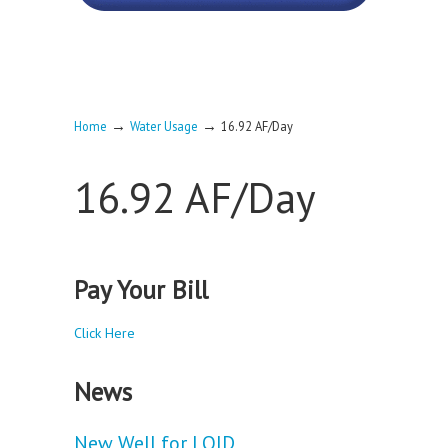
→
→
Home
Water Usage
16.92 AF/Day
16.92 AF/Day
Pay Your Bill
Click Here
News
New Well for LOID